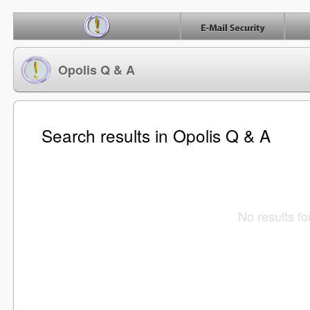
Opolis Q & A
Search results in Opolis Q & A
No results f