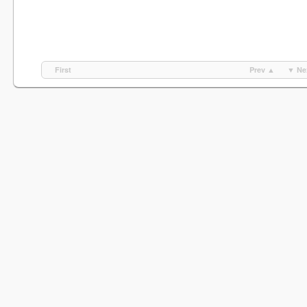
First
Prev ▲
▼ Ne