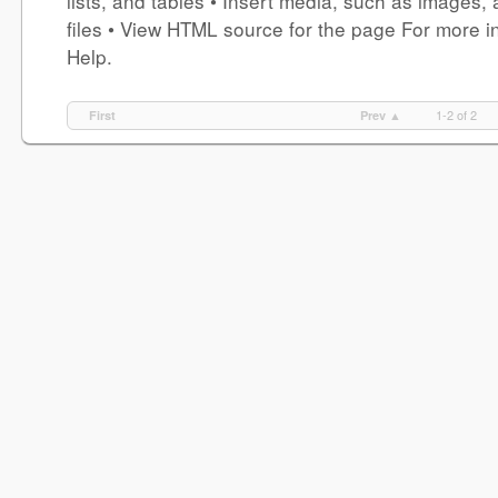
lists, and tables • Insert media, such as images,
files • View HTML source for the page For more in
Help.
1-2 of 2
First
Prev ▲