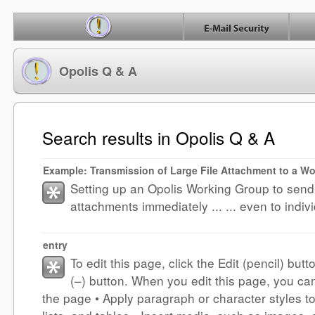
Opolis Q & A
Search results in Opolis Q & A
Example: Transmission of Large File Attachment to a W
Setting up an Opolis Working Group to send 
attachments immediately ... ... even to indiv
entry
To edit this page, click the Edit (pencil) butt
(–) button. When you edit this page, you ca
the page • Apply paragraph or character styles to