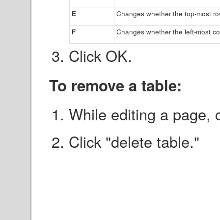
E
Changes whether the top-most row
F
Changes whether the left-most co
Click OK.
To remove a table:
While editing a page, c
Click "delete table."