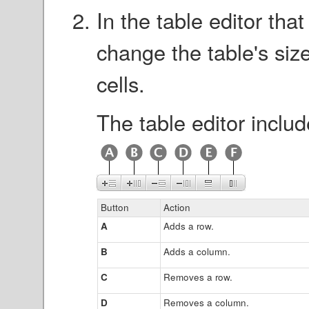
In the table editor tha
change the table's size
cells.
The table editor includ
Button
Action
A
Adds a row.
B
Adds a column.
C
Removes a row.
D
Removes a column.