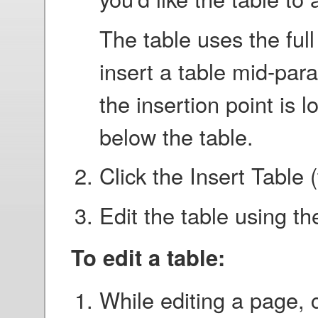
The table uses the full
insert a table mid-para
the insertion point is
below the table.
Click the Insert Table 
Edit the table using th
To edit a table:
While editing a page, c