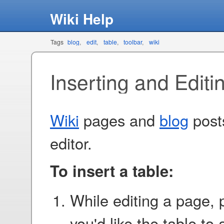
Wiki Help
Tags
blog
edit
table
toolbar
wiki
Inserting and Editi
Wiki
pages and
blog
posts
editor.
To insert a table:
While editing a page, 
you'd like the table to